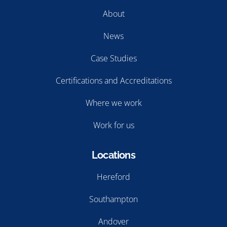
About
News
Case Studies
Certifications and Accreditations
Where we work
Work for us
Locations
Hereford
Southampton
Andover