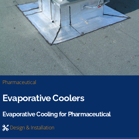
Pharmaceutical
Evaporative Coolers
Evaporative Cooling for Pharmaceutical
Design & Installation