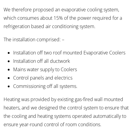
We therefore proposed an evaporative cooling system,
which consumes about 15% of the power required for a
refrigeration based air conditioning system.
The installation comprised: –
Installation off two roof mounted Evaporative Coolers
Installation off all ductwork
Mains water supply to Coolers
Control panels and electrics
Commissioning off all systems.
Heating was provided by existing gas-fired wall mounted
heaters, and we designed the control system to ensure that
the cooling and heating systems operated automatically to
ensure year-round control of room conditions.