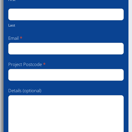
Last
Email
*
Project Postcode
*
Details (optional)