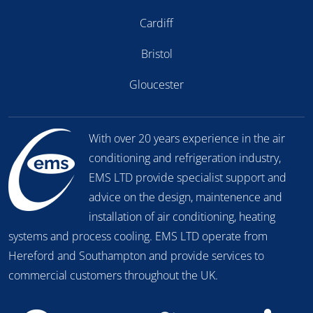
Cardiff
Bristol
Gloucester
With over 20 years experience in the air
conditioning and refrigeration industry,
EMS LTD provide specialist support and
advice on the design, maintenence and
installation of air conditioning, heating
systems and process cooling. EMS LTD operate from
Hereford and Southampton and provide services to
commercial customers throughout the UK.