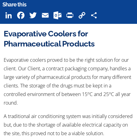
Share this
LinkedIn
Facebook
Twitter
Email
Outlook.com
Print
Copy
Share
Link
Evaporative Coolers for
Pharmaceutical Products
Evaporative coolers proved to be the right solution for our
client. Our Client, a contract packaging company, handles a
large variety of pharmaceutical products for many different
clients. The storage of the drugs must be kept in a
o
o
controlled environment of between 15
C and 25
C all year
round.
A traditional air conditioning system was initially considered
but, due to the shortage of available electrical capacity on
the site, this proved not to be a viable solution.