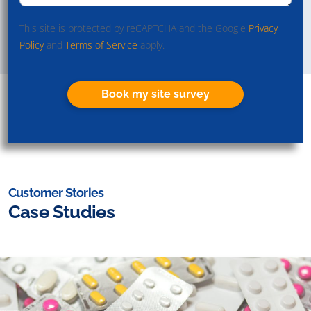
This site is protected by reCAPTCHA and the Google
Privacy
Policy
and
Terms of Service
apply.
Book my site survey
Customer Stories
Case Studies