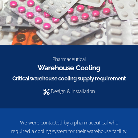
Pharmaceutical
Warehouse Cooling
Critical warehouse cooling supply requirement
Design & Installation
We were contacted by a pharmaceutical who
required a cooling system for their warehouse facility.