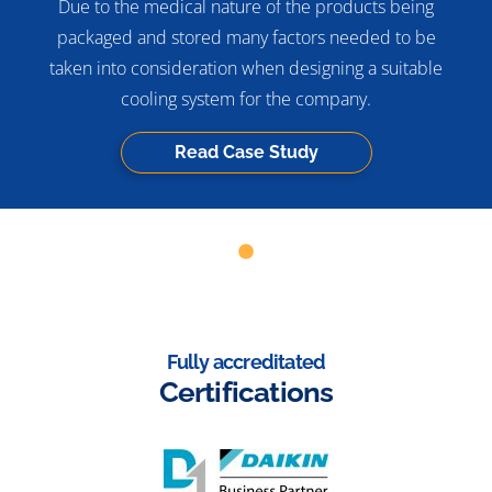
Due to the medical nature of the products being
packaged and stored many factors needed to be
taken into consideration when designing a suitable
cooling system for the company.
Read Case Study
Fully accreditated
Certifications