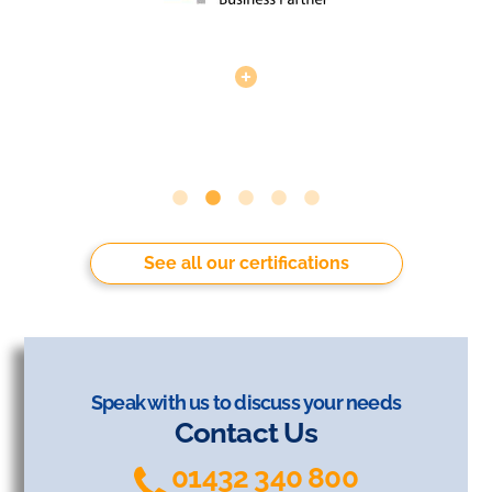
See all our certifications
Speak with us to discuss your needs
Contact Us
01432 340 800