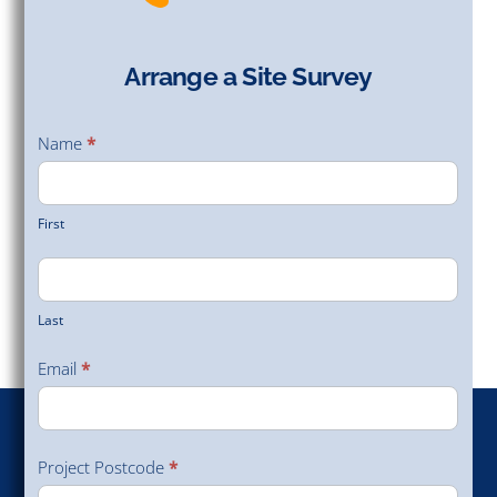
Arrange a Site Survey
Arrange
a Site
Name
*
Survey
First
Last
Email
*
Project Postcode
*