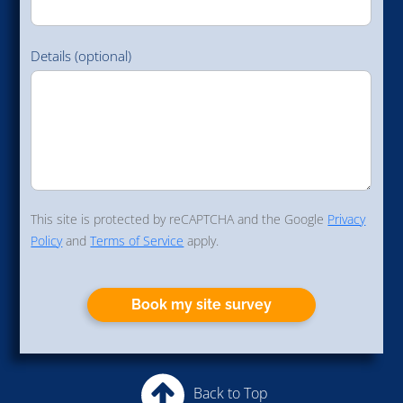
Details (optional)
This site is protected by reCAPTCHA and the Google
Privacy
Policy
and
Terms of Service
apply.
Book my site survey
Back to Top