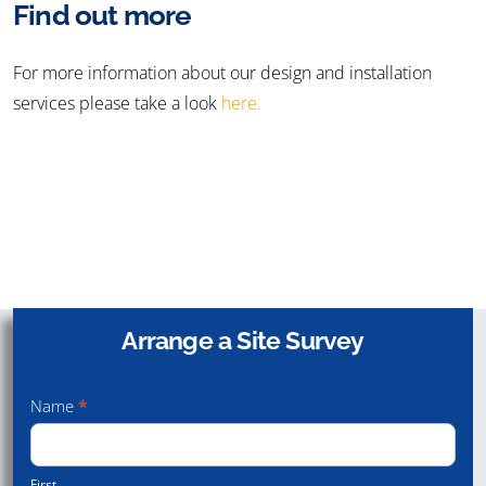
Find out more
For more information about our design and installation
services please take a look
here.
Speak with us to discuss your needs
Arrange a Site Survey
Arrange
Contact Us
a Site
01432 340 800
Name
*
Survey
First