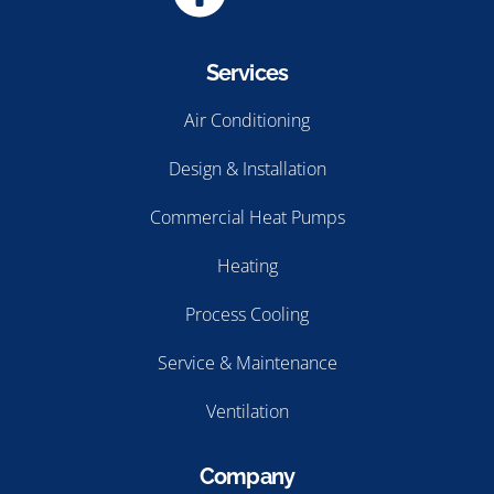
Services
Air Conditioning
Design & Installation
Commercial Heat Pumps
Heating
Process Cooling
Service & Maintenance
Ventilation
Company