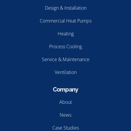
Design & Installation
Commercial Heat Pumps
Heating
Process Cooling
Service & Maintenance
Ventilation
Company
About
News
Case Studies