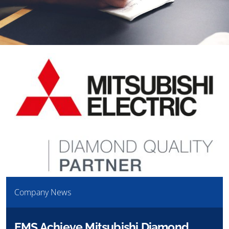
Company News
EMS Achieve Mitsubishi Diamond