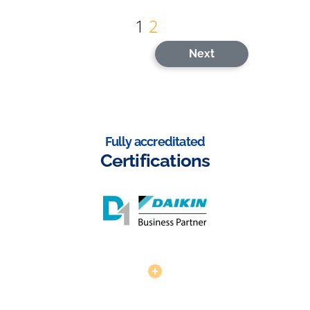
Posts
1
2
pagination
Next
Fully accreditated
Certifications