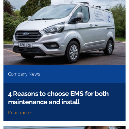
Company News
4 Reasons to choose EMS for both
maintenance and install
Read more