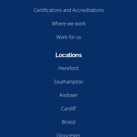
Certifications and Accreditations
Where we work
Work for us
Locations
Hereford
Southampton
Andover
Cardiff
Bristol
Gloucester