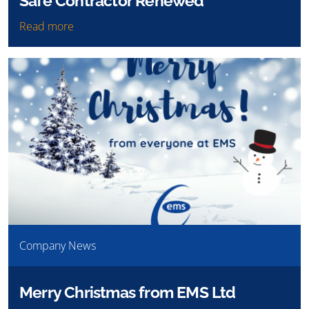
Safe Contractor Renewed
Read more
Company News
Merry Christmas from EMS Ltd