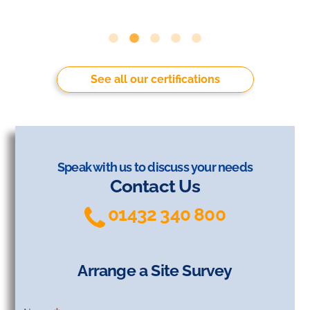
See all our certifications
Speak with us to discuss your needs
Contact Us
01432 340 800
Arrange a Site Survey
Arrange
a Site