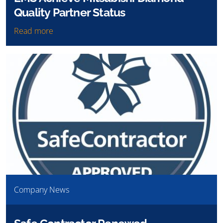
Quality Partner Status
Read more
Company News