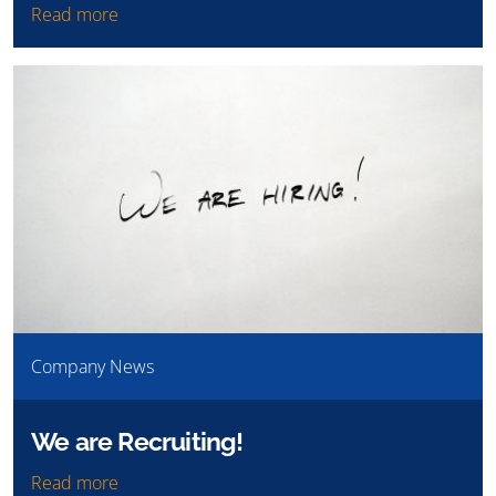
Read more
Company News
We are Recruiting!
Read more