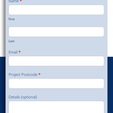
Name
*
Survey
First
Last
Email
*
Project Postcode
*
Details (optional)