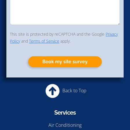
This site is protected by reCAPTCHA and the Google
Privacy
Policy
and
Terms of Service
apply.
Book my site survey
Back to Top
Services
Air Conditioning