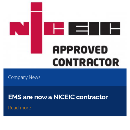
Company News
EMS are now a NICEIC contractor
Read more