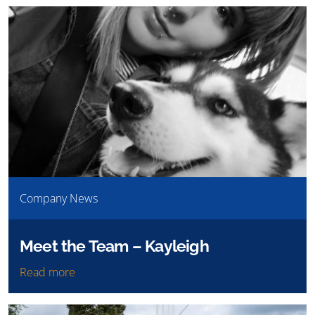
Company News
Meet the Team – Kayleigh
Read more