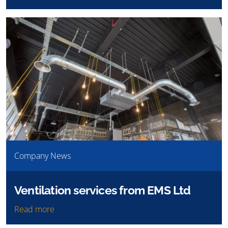
Company News
Ventilation services from EMS Ltd
Read more