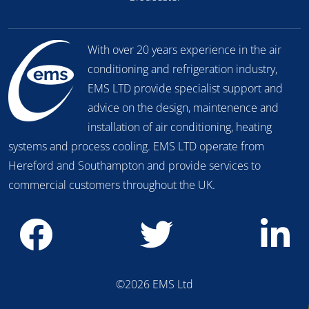
With over 20 years experience in the air
conditioning and refrigeration industry,
EMS LTD provide specialist support and
advice on the design, maintenence and
installation of air conditioning, heating
systems and process cooling. EMS LTD operate from
Hereford and Southampton and provide services to
commercial customers throughout the UK.
©2026 EMS Ltd