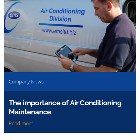
Company News
The importance of Air Conditioning
Maintenance
Read more