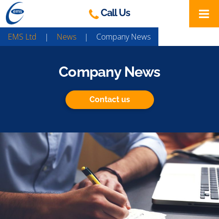
Skip
Call Us
to
content
EMS Ltd
|
News
|
Company News
Company News
Contact us