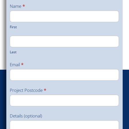
a Site
Name
*
Survey
First
Last
Email
*
Project Postcode
*
Details (optional)