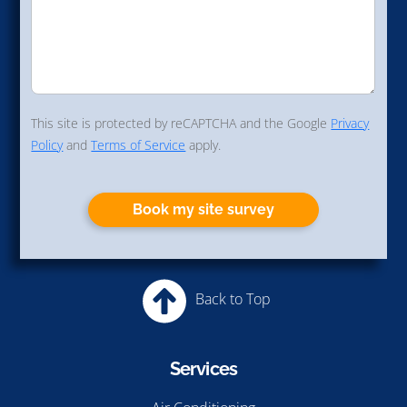
This site is protected by reCAPTCHA and the Google
Privacy
Policy
and
Terms of Service
apply.
Book my site survey
Back to Top
Services