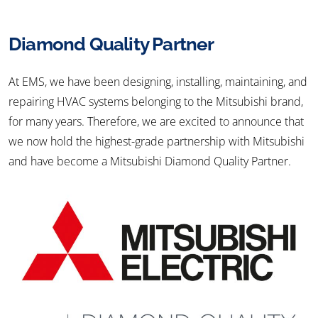
Diamond Quality Partner
At EMS, we have been designing, installing, maintaining, and
repairing HVAC systems belonging to the Mitsubishi brand,
for many years. Therefore, we are excited to announce that
we now hold the highest-grade partnership with Mitsubishi
and have become a Mitsubishi Diamond Quality Partner.