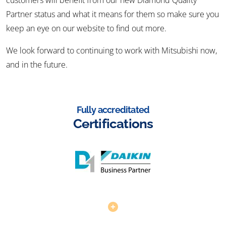
customers will benefit from our new Diamond Quality
Partner status and what it means for them so make sure you
keep an eye on our website to find out more.
We look forward to continuing to work with Mitsubishi now,
and in the future.
Fully accreditated
Certifications