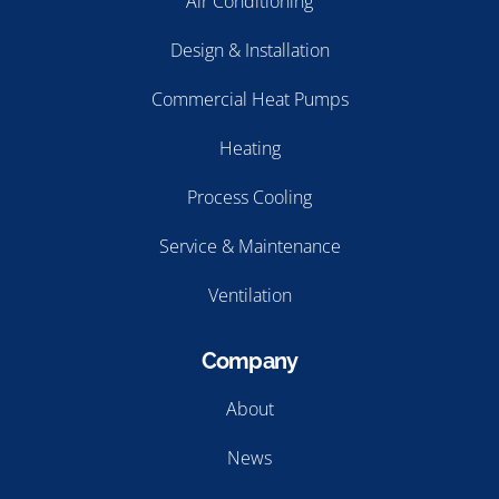
Air Conditioning
Design & Installation
Commercial Heat Pumps
Heating
Process Cooling
Service & Maintenance
Ventilation
Company
About
News