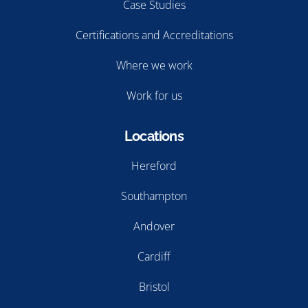
Case Studies
Certifications and Accreditations
Where we work
Work for us
Locations
Hereford
Southampton
Andover
Cardiff
Bristol