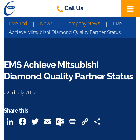
Skip
Call Us
to
content
EMS Ltd
|
News
|
Company News
|
EMS
Achieve Mitsubishi Diamond Quality Partner Status
EMS Achieve Mitsubishi
Diamond Quality Partner Status
22nd July 2022
Share this
LinkedIn
Facebook
Twitter
Email
Outlook.com
Print
Copy
Share
Link