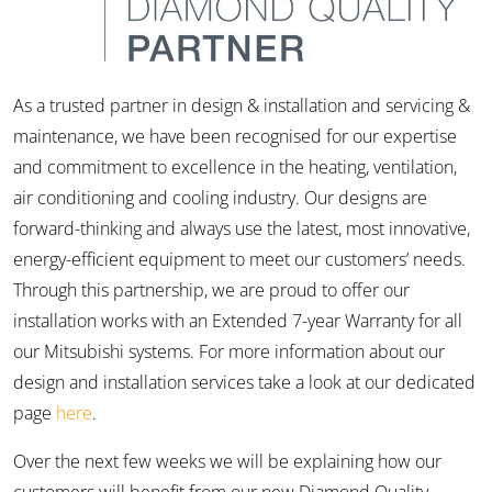
As a trusted partner in design & installation and servicing &
maintenance, we have been recognised for our expertise
and commitment to excellence in the heating, ventilation,
air conditioning and cooling industry. Our designs are
forward-thinking and always use the latest, most innovative,
energy-efficient equipment to meet our customers’ needs.
Through this partnership, we are proud to offer our
installation works with an Extended 7-year Warranty for all
our Mitsubishi systems. For more information about our
design and installation services take a look at our dedicated
page
here
.
Over the next few weeks we will be explaining how our