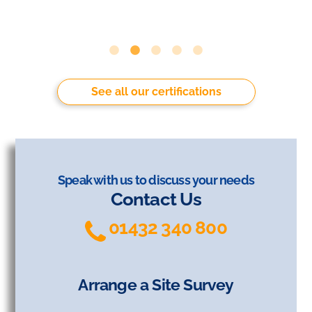
See all our certifications
Speak with us to discuss your needs
Contact Us
01432 340 800
Arrange a Site Survey
Arrange