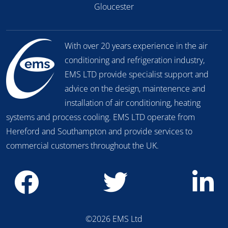
Gloucester
With over 20 years experience in the air
conditioning and refrigeration industry,
EMS LTD provide specialist support and
advice on the design, maintenence and
installation of air conditioning, heating
systems and process cooling. EMS LTD operate from
Hereford and Southampton and provide services to
commercial customers throughout the UK.
©2026 EMS Ltd