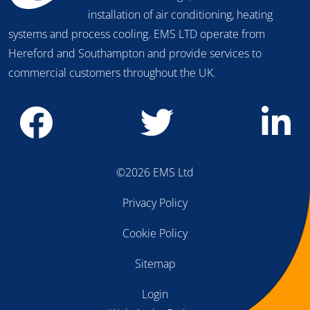
advice on the design, maintenence and
installation of air conditioning, heating
systems and process cooling. EMS LTD operate from
Hereford and Southampton and provide services to
commercial customers throughout the UK.
©2026 EMS Ltd
Privacy Policy
Cookie Policy
Sitemap