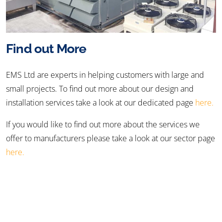
Find out More
EMS Ltd are experts in helping customers with large and
small projects. To find out more about our design and
installation services take a look at our dedicated page
here.
If you would like to find out more about the services we
offer to manufacturers please take a look at our sector page
here.