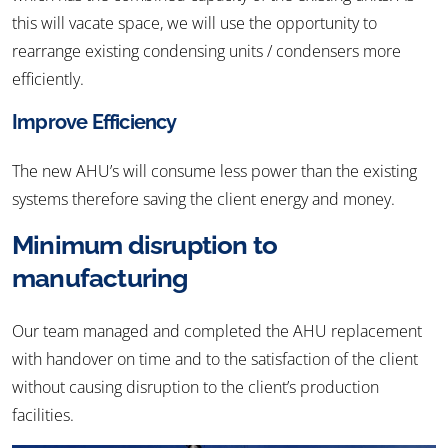
this will vacate space, we will use the opportunity to
rearrange existing condensing units / condensers more
efficiently.
Improve Efficiency
The new AHU’s will consume less power than the existing
systems therefore saving the client energy and money.
Minimum disruption to
manufacturing
Our team managed and completed the AHU replacement
with handover on time and to the satisfaction of the client
without causing disruption to the client’s production
facilities.