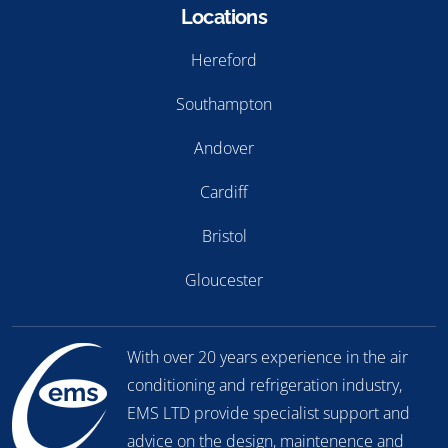
Locations
Hereford
Southampton
Andover
Cardiff
Bristol
Gloucester
With over 20 years experience in the air
conditioning and refrigeration industry,
EMS LTD provide specialist support and