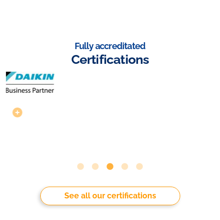
Fully accreditated
Certifications
See all our certifications