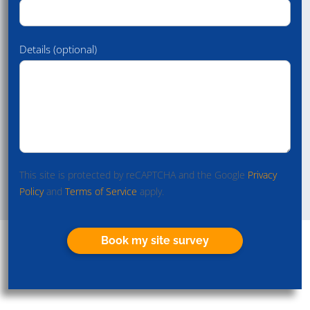
Details (optional)
This site is protected by reCAPTCHA and the Google
Privacy
Policy
and
Terms of Service
apply.
Book my site survey