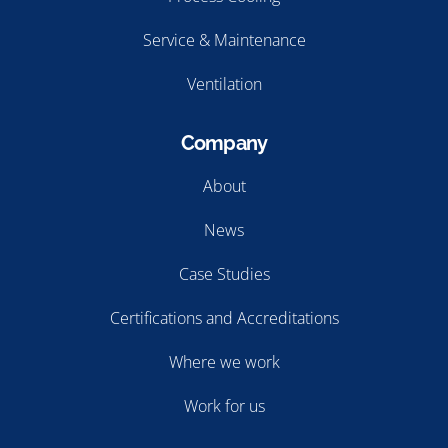
Process Cooling
Service & Maintenance
Ventilation
Company
About
News
Case Studies
Certifications and Accreditations
Where we work
Work for us