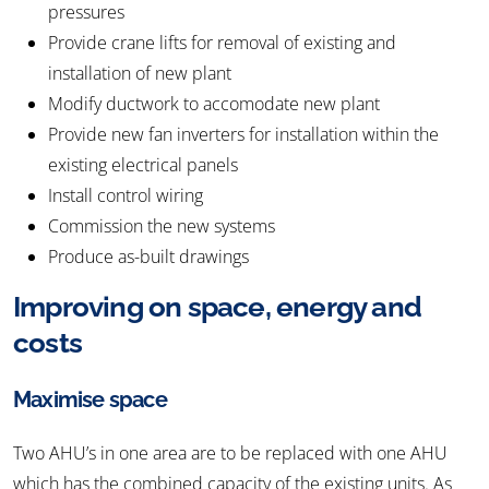
pressures
Provide crane lifts for removal of existing and
installation of new plant
Modify ductwork to accomodate new plant
Provide new fan inverters for installation within the
existing electrical panels
Install control wiring
Commission the new systems
Produce as-built drawings
Improving on space, energy and
costs
Maximise space
Two AHU’s in one area are to be replaced with one AHU
which has the combined capacity of the existing units. As