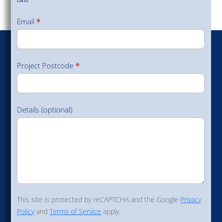
Last
Email
*
Project Postcode
*
Details (optional)
This site is protected by reCAPTCHA and the Google
Privacy