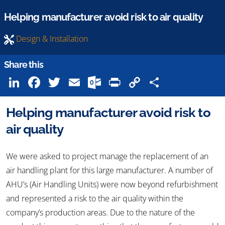
Helping manufacturer avoid risk to air quality
Design & Installation
Share this
LinkedIn
Facebook
Twitter
Email
Outlook.com
Print
Copy
Share
Link
Helping manufacturer avoid risk to
air quality
We were asked to project manage the replacement of an
air handling plant for this large manufacturer. A number of
AHU’s (Air Handling Units) were now beyond refurbishment
and represented a risk to the air quality within the
company’s production areas. Due to the nature of the