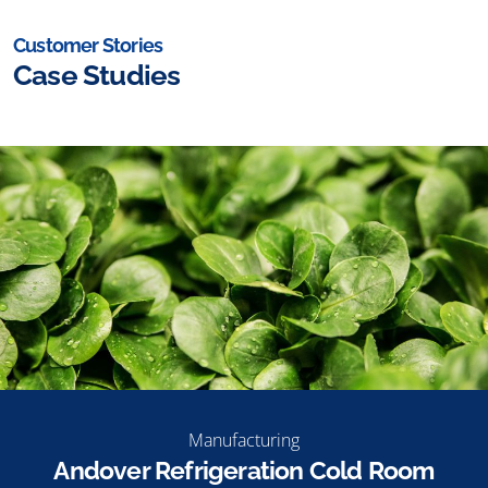
Customer Stories
Case Studies
Manufacturing
Andover Refrigeration Cold Room