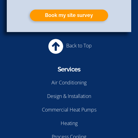
Policy
and
Terms of Service
apply.
Book my site survey
Back to Top
Services
Air Conditioning
Design & Installation
Commercial Heat Pumps
Heating