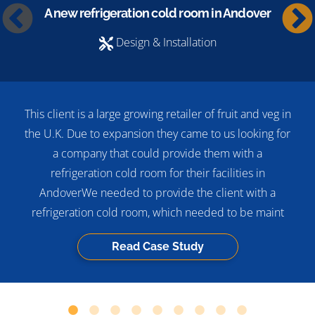
A new refrigeration cold room in Andover
Design & Installation
This client is a large growing retailer of fruit and veg in
the U.K. Due to expansion they came to us looking for
a company that could provide them with a
refrigeration cold room for their facilities in
AndoverWe needed to provide the client with a
refrigeration cold room, which needed to be maint
Read Case Study