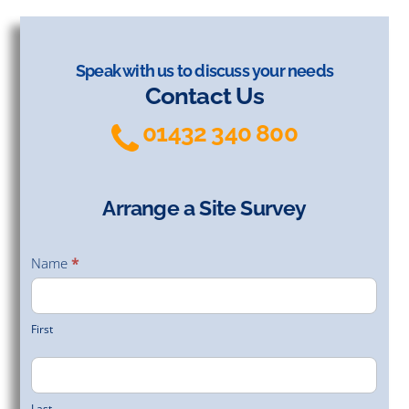
Speak with us to discuss your needs
Contact Us
01432 340 800
Arrange a Site Survey
Arrange
a Site
Name
*
Survey
First