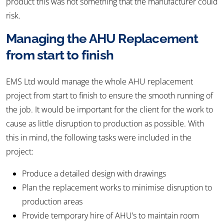
product this was not something that the manufacturer could
risk.
Managing the AHU Replacement
from start to finish
EMS Ltd would manage the whole AHU replacement
project from start to finish to ensure the smooth running of
the job. It would be important for the client for the work to
cause as little disruption to production as possible. With
this in mind, the following tasks were included in the
project:
Produce a detailed design with drawings
Plan the replacement works to minimise disruption to
production areas
Provide temporary hire of AHU’s to maintain room