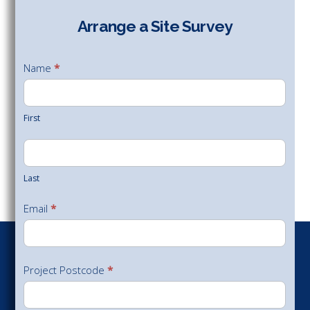
Arrange a Site Survey
Arrange
a Site
Name
*
Survey
First
Last
Email
*
Project Postcode
*