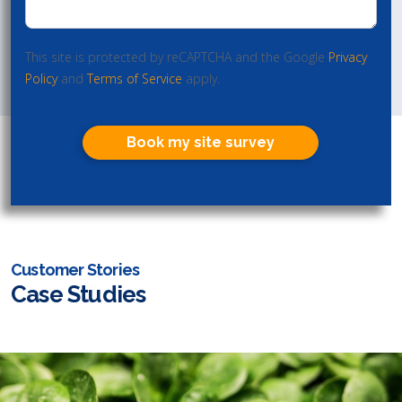
This site is protected by reCAPTCHA and the Google
Privacy
Policy
and
Terms of Service
apply.
Book my site survey
Customer Stories
Case Studies