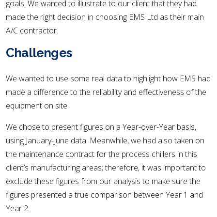
goals. We wanted to illustrate to our client that they had
made the right decision in choosing EMS Ltd as their main
A/C contractor.
Challenges
We wanted to use some real data to highlight how EMS had
made a difference to the reliability and effectiveness of the
equipment on site.
We chose to present figures on a Year-over-Year basis,
using January-June data. Meanwhile, we had also taken on
the maintenance contract for the process chillers in this
client’s manufacturing areas; therefore, it was important to
exclude these figures from our analysis to make sure the
figures presented a true comparison between Year 1 and
Year 2.