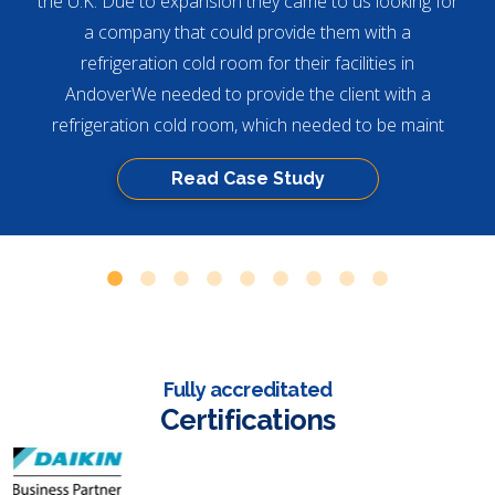
the U.K. Due to expansion they came to us looking for
a company that could provide them with a
refrigeration cold room for their facilities in
AndoverWe needed to provide the client with a
refrigeration cold room, which needed to be maint
Read Case Study
Fully accreditated
Certifications