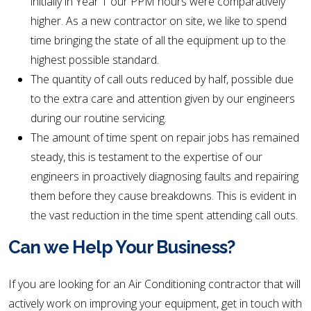
initially in Year 1 our PPM hours were comparatively
higher. As a new contractor on site, we like to spend
time bringing the state of all the equipment up to the
highest possible standard.
The quantity of call outs reduced by half, possible due
to the extra care and attention given by our engineers
during our routine servicing.
The amount of time spent on repair jobs has remained
steady, this is testament to the expertise of our
engineers in proactively diagnosing faults and repairing
them before they cause breakdowns. This is evident in
the vast reduction in the time spent attending call outs.
Can we Help Your Business?
If you are looking for an Air Conditioning contractor that will
actively work on improving your equipment, get in touch with