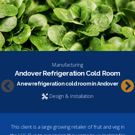
Manufacturing
Andover Refrigeration Cold Room
A new refrigeration cold room in Andover
Design & Installation
This client is a large growing retailer of fruit and veg in