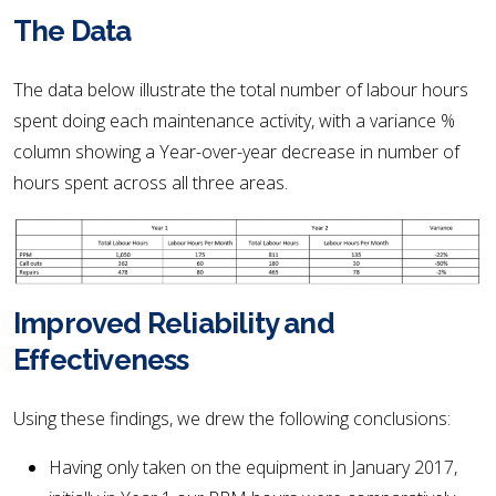
The Data
The data below illustrate the total number of labour hours
spent doing each maintenance activity, with a variance %
column showing a Year-over-year decrease in number of
hours spent across all three areas.
Improved Reliability and
Effectiveness
Using these findings, we drew the following conclusions:
Having only taken on the equipment in January 2017,