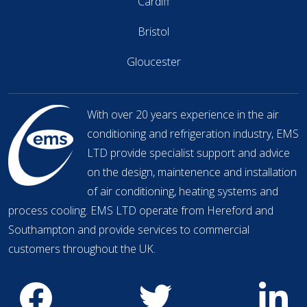
Cardiff
Bristol
Gloucester
With over 20 years experience in the air
conditioning and refrigeration industry, EMS
LTD provide specialist support and advice
on the design, maintenence and installation
of air conditioning, heating systems and
process cooling. EMS LTD operate from Hereford and
Southampton and provide services to commercial
customers throughout the UK.