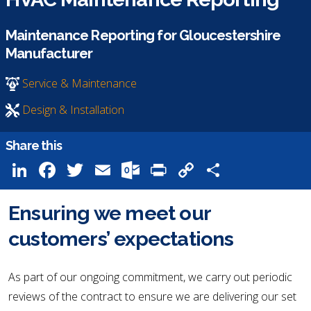
Maintenance Reporting for Gloucestershire
Manufacturer
Service & Maintenance
Design & Installation
Share this
LinkedIn
Facebook
Twitter
Email
Outlook.com
Print
Copy
Share
Link
Ensuring we meet our
customers’ expectations
As part of our ongoing commitment, we carry out periodic
reviews of the contract to ensure we are delivering our set