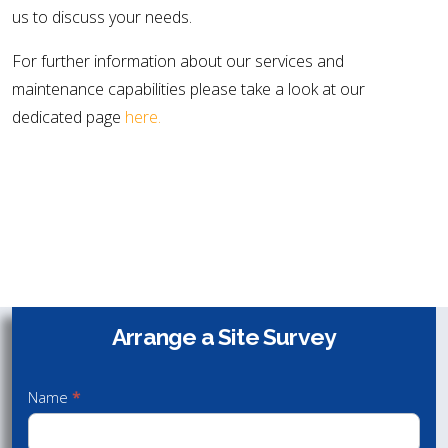
us to discuss your needs.
For further information about our services and
maintenance capabilities please take a look at our
dedicated page
here.
Speak with us to discuss your needs
Arrange a Site Survey
Arrange
Contact Us
a Site
01432 340 800
Name
*
Survey