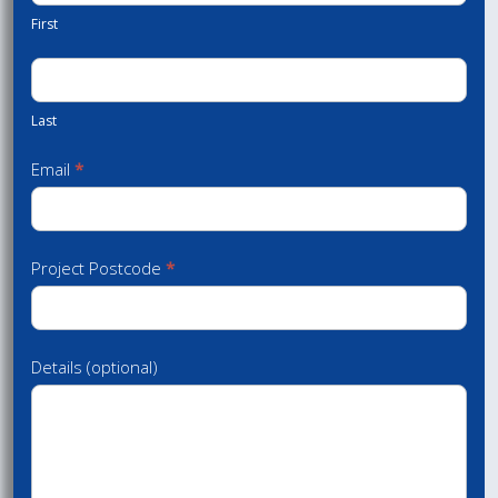
First
Last
Email
*
Project Postcode
*
Details (optional)