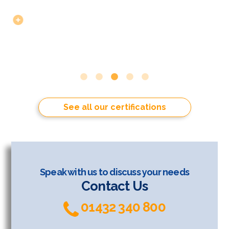
See all our certifications
Speak with us to discuss your needs
Contact Us
01432 340 800