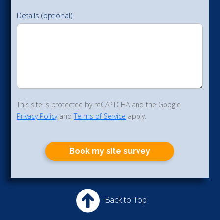
Details (optional)
This site is protected by reCAPTCHA and the Google
Privacy Policy
and
Terms of Service
apply.
Book my site survey
Back to Top