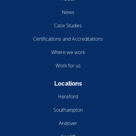
News
Case Studies
Certifications and Accreditations
Where we work
Work for us
Locations
Hereford
Southampton
Andover