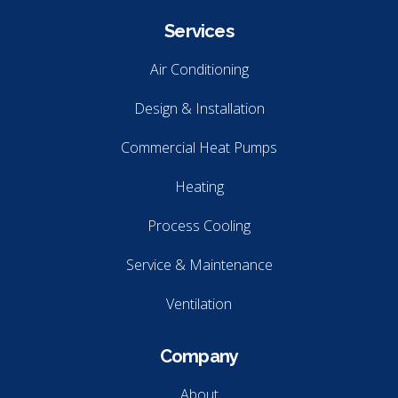
Services
Air Conditioning
Design & Installation
Commercial Heat Pumps
Heating
Process Cooling
Service & Maintenance
Ventilation
Company
About