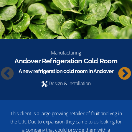
Manufacturing
Andover Refrigeration Cold Room
A new refrigeration cold room in Andover
Design & Installation
This client is a large growing retailer of fruit and veg in
the U.K. Due to expansion they came to us looking for
a company that could provide them with a