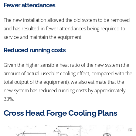
Fewer attendances
The new installation allowed the old system to be removed
and has resulted in fewer attendances being required to
service and maintain the equipment.
Reduced running costs
Given the higher sensible heat ratio of the new system (the
amount of actual ‘useable’ cooling effect, compared with the
total output of the equipment), we also estimate that the
new system has reduced running costs by approximately
33%.
Cross Head Forge Cooling Plans