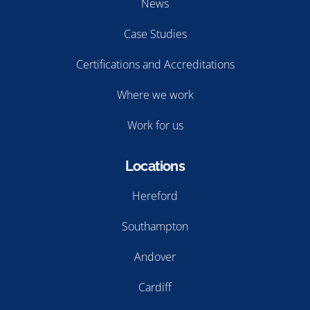
News
Case Studies
Certifications and Accreditations
Where we work
Work for us
Locations
Hereford
Southampton
Andover
Cardiff