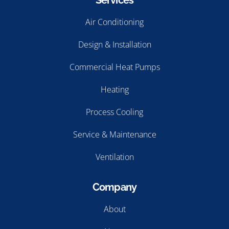
Services
Air Conditioning
Design & Installation
Commercial Heat Pumps
Heating
Process Cooling
Service & Maintenance
Ventilation
Company
About