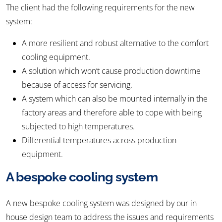
The client had the following requirements for the new
system:
A more resilient and robust alternative to the comfort
cooling equipment.
A solution which won’t cause production downtime
because of access for servicing.
A system which can also be mounted internally in the
factory areas and therefore able to cope with being
subjected to high temperatures.
Differential temperatures across production
equipment.
A bespoke cooling system
A new bespoke cooling system was designed by our in
house design team to address the issues and requirements