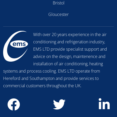
Bristol
Gloucester
With over 20 years experience in the air
conditioning and refrigeration industry,
EMS LTD provide specialist support and
advice on the design, maintenence and
installation of air conditioning, heating
systems and process cooling. EMS LTD operate from
Hereford and Southampton and provide services to
commercial customers throughout the UK.