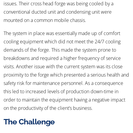
issues. Their cross head forge was being cooled by a
conventional ducted unit and condensing unit were
mounted on a common mobile chassis.
The system in place was essentially made up of comfort
cooling equipment which did not meet the 24/7 cooling
demands of the forge. This made the system prone to
breakdowns and required a higher frequency of service
visits. Another issue with the current system was its close
proximity to the forge which presented a serious health and
safety risk for maintenance personnel. As a consequence
this led to increased levels of production down-time in
order to maintain the equipment having a negative impact
on the productivity of the client’s business.
The Challenge