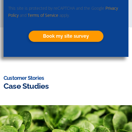
This site is protected by reCAPTCHA and the Google
Privacy
Policy
and
Terms of Service
apply.
Book my site survey
Customer Stories
Case Studies