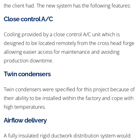
the client had. The new system has the following features:
Close control A/C
Cooling provided by a close control A/C unit which is
designed to be located remotely from the cross head forge
allowing easier access for maintenance and avoiding
production downtime.
Twin condensers
Twin condensers were specified for this project because of
their ability to be installed within the factory and cope with
high temperatures.
Airflow delivery
A fully insulated rigid ductwork distribution system would