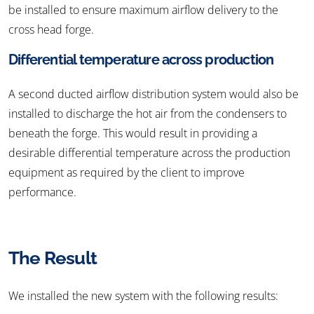
be installed to ensure maximum airflow delivery to the
cross head forge.
Differential temperature across production
A second ducted airflow distribution system would also be
installed to discharge the hot air from the condensers to
beneath the forge. This would result in providing a
desirable differential temperature across the production
equipment as required by the client to improve
performance.
The Result
We installed the new system with the following results: