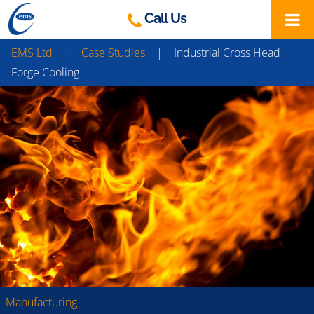
Skip
Call Us
to
content
EMS Ltd
|
Case Studies
|
Industrial Cross Head
Forge Cooling
Manufacturing