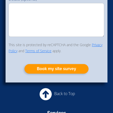
This site is protected by reCAPTCHA and the Google
Privacy
Policy
and
Terms of Service
apply.
Book my site survey
Back to Top