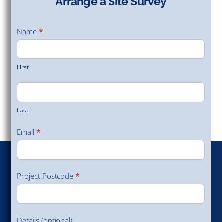
Arrange a Site Survey
Arrange
a Site
Name
*
Survey
First
Last
Email
*
Project Postcode
*
Details (optional)