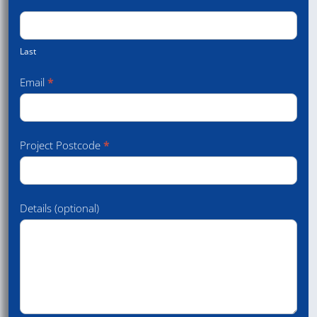
Last
Email
*
Project Postcode
*
Details (optional)