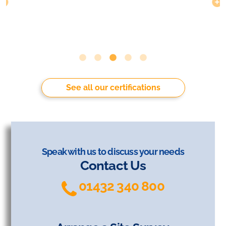
See all our certifications
Speak with us to discuss your needs
Contact Us
01432 340 800