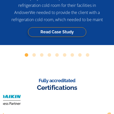
refrigeration cold room for their facilities in
AndoverWe needed to provide the client with a
refrigeration cold room, which needed to be maint
Read Case Study
Fully accreditated
Certifications