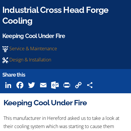
Industrial Cross Head Forge
Cooling
Keeping Cool Under Fire
Service & Maintenance
Design & Installation
Share this
LinkedIn
Facebook
Twitter
Email
Outlook.com
Print
Copy
Share
Link
Keeping Cool Under Fire
This manufacturer in Hereford asked us to take a look at
their cooling system which was starting to cause them