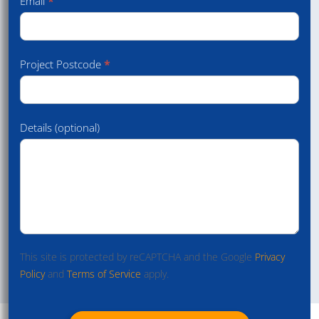
Email
*
Project Postcode
*
Details (optional)
This site is protected by reCAPTCHA and the Google
Privacy
Policy
and
Terms of Service
apply.