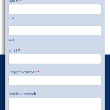
Name
*
Survey
First
Last
Email
*
Project Postcode
*
Details (optional)