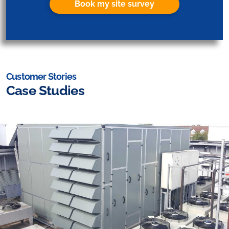
Book my site survey
Customer Stories
Case Studies