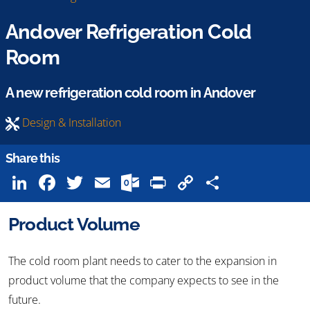
Andover Refrigeration Cold
Room
A new refrigeration cold room in Andover
Design & Installation
Share this
LinkedIn
Facebook
Twitter
Email
Outlook.com
Print
Copy
Share
Link
Product Volume
The cold room plant needs to cater to the expansion in
product volume that the company expects to see in the
future.