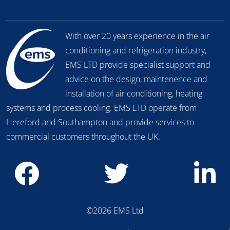
With over 20 years experience in the air
conditioning and refrigeration industry,
EMS LTD provide specialist support and
advice on the design, maintenence and
installation of air conditioning, heating
systems and process cooling. EMS LTD operate from
Hereford and Southampton and provide services to
commercial customers throughout the UK.
©2026 EMS Ltd