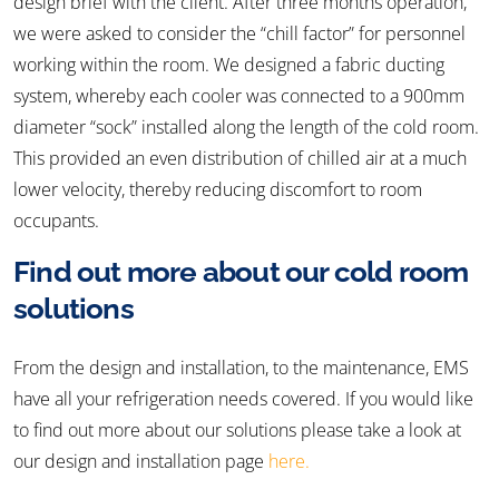
design brief with the client. After three months operation,
we were asked to consider the “chill factor” for personnel
working within the room. We designed a fabric ducting
system, whereby each cooler was connected to a 900mm
diameter “sock” installed along the length of the cold room.
This provided an even distribution of chilled air at a much
lower velocity, thereby reducing discomfort to room
occupants.
Find out more about our cold room
solutions
From the design and installation, to the maintenance, EMS
have all your refrigeration needs covered. If you would like
to find out more about our solutions please take a look at
our design and installation page
here.