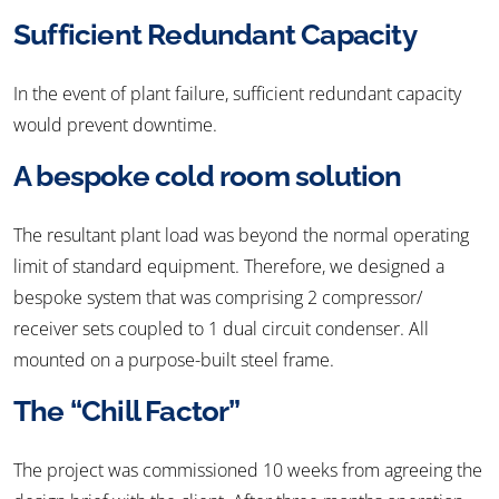
Sufficient Redundant Capacity
In the event of plant failure, sufficient redundant capacity
would prevent downtime.
A bespoke cold room solution
The resultant plant load was beyond the normal operating
limit of standard equipment. Therefore, we designed a
bespoke system that was comprising 2 compressor/
receiver sets coupled to 1 dual circuit condenser. All
mounted on a purpose-built steel frame.
The “Chill Factor”
The project was commissioned 10 weeks from agreeing the