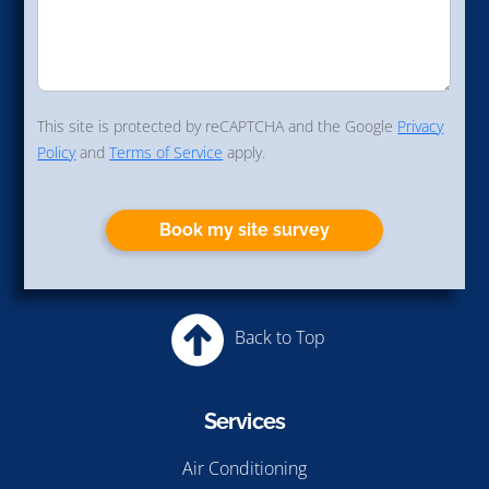
This site is protected by reCAPTCHA and the Google
Privacy
Policy
and
Terms of Service
apply.
Book my site survey
Back to Top
Services
Air Conditioning