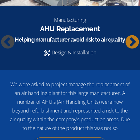
Manufacturing
AHU Replacement
Helping manufacturer avoid risk to air quality
Design & Installation
We were asked to project manage the replacement of
an air handling plant for this large manufacturer. A
number of AHU's (Air Handling Units) were now
beyond refurbishment and represented a risk to the
air quality within the company's production areas. Due
to the nature of the product this was not so