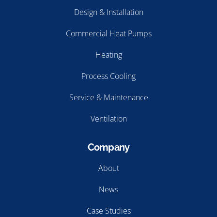
Design & Installation
Commercial Heat Pumps
Heating
Process Cooling
Service & Maintenance
Ventilation
Company
About
News
Case Studies