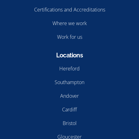
Certifications and Accreditations
Where we work
Work for us
Locations
Hereford
Southampton
Andover
Cardiff
Bristol
Gloucester