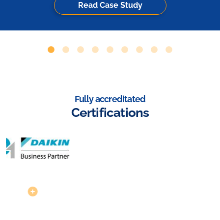
Read Case Study
Fully accreditated
Certifications