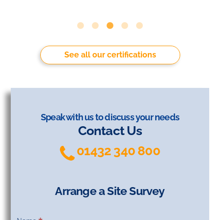
See all our certifications
Speak with us to discuss your needs
Contact Us
01432 340 800
Arrange a Site Survey
Arrange
a Site